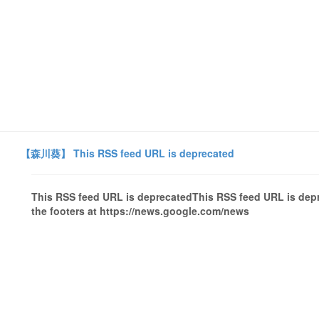
【森川葵】 This RSS feed URL is deprecated
This RSS feed URL is deprecatedThis RSS feed URL is dep
the footers at https://news.google.com/news