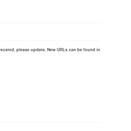
recated, please update. New URLs can be found in