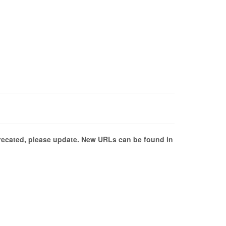
recated, please update. New URLs can be found in