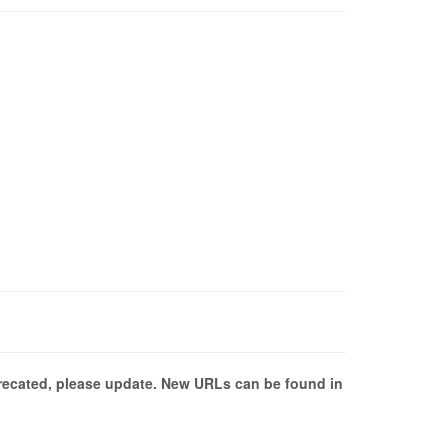
recated, please update. New URLs can be found in