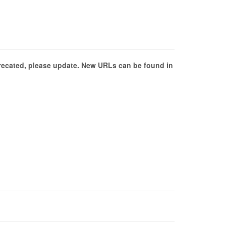
recated, please update. New URLs can be found in