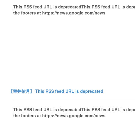
This RSS feed URL is deprecatedThis RSS feed URL is dep
the footers at https://news.google.com/news
【室井佑月】 This RSS feed URL is deprecated
This RSS feed URL is deprecatedThis RSS feed URL is dep
the footers at https://news.google.com/news