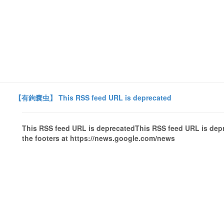
【有鉤嚢虫】 This RSS feed URL is deprecated
This RSS feed URL is deprecatedThis RSS feed URL is dep
the footers at https://news.google.com/news