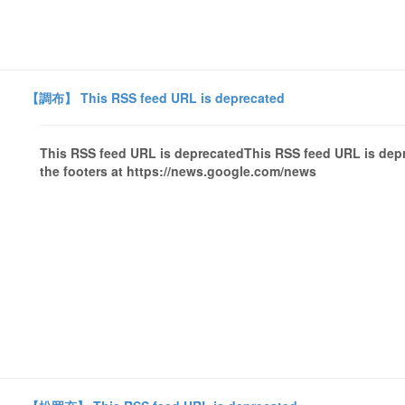
【調布】 This RSS feed URL is deprecated
This RSS feed URL is deprecatedThis RSS feed URL is dep
the footers at https://news.google.com/news