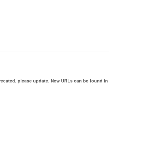
recated, please update. New URLs can be found in