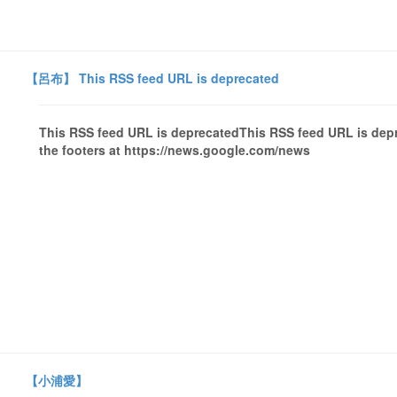
【呂布】 This RSS feed URL is deprecated
This RSS feed URL is deprecatedThis RSS feed URL is dep
the footers at https://news.google.com/news
【小浦愛】