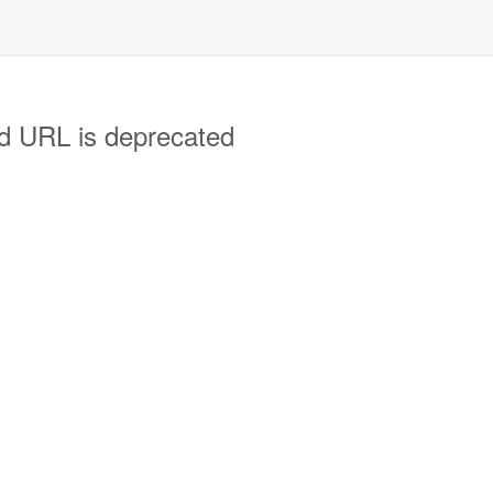
RL is deprecated