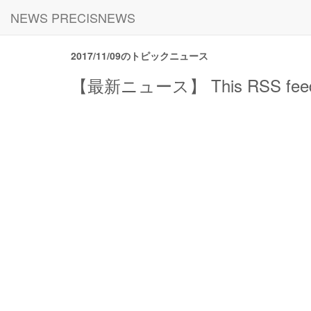
NEWS PRECISNEWS
2017/11/09のトピックニュース
【最新ニュース】 This RSS feed U