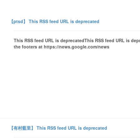
【ptsd】 This RSS feed URL is deprecated
This RSS feed URL is deprecatedThis RSS feed URL is dep
the footers at https://news.google.com/news
【有村藍里】 This RSS feed URL is deprecated