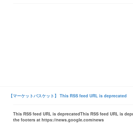
【マーケットバスケット】 This RSS feed URL is deprecated
This RSS feed URL is deprecatedThis RSS feed URL is dep
the footers at https://news.google.com/news