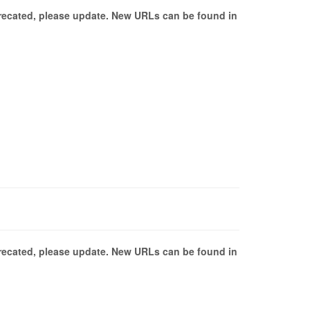
recated, please update. New URLs can be found in
recated, please update. New URLs can be found in