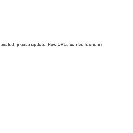
recated, please update. New URLs can be found in