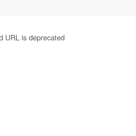
RL is deprecated