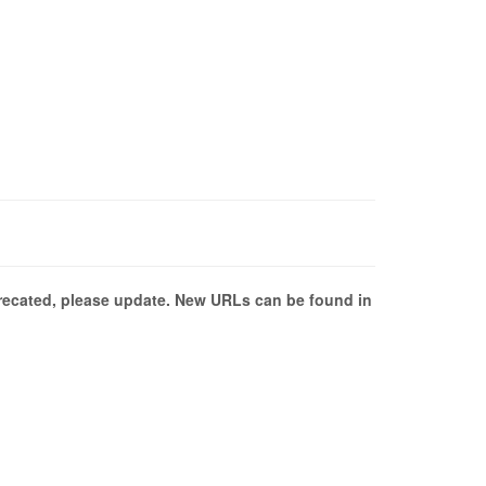
recated, please update. New URLs can be found in