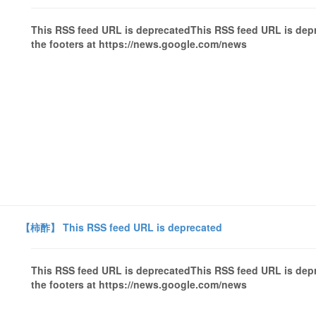
This RSS feed URL is deprecatedThis RSS feed URL is dep
the footers at https://news.google.com/news
【柿酢】 This RSS feed URL is deprecated
This RSS feed URL is deprecatedThis RSS feed URL is dep
the footers at https://news.google.com/news