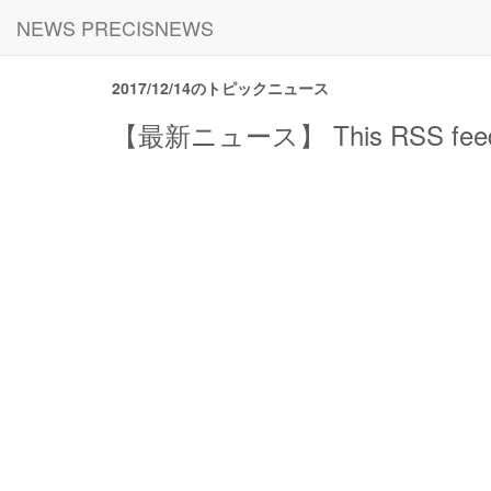
NEWS PRECISNEWS
2017/12/14のトピックニュース
【最新ニュース】 This RSS feed U