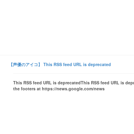
【声優のアイコ】 This RSS feed URL is deprecated
This RSS feed URL is deprecatedThis RSS feed URL is dep
the footers at https://news.google.com/news