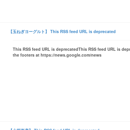
【玉ねぎヨーグルト】 This RSS feed URL is deprecated
This RSS feed URL is deprecatedThis RSS feed URL is dep
the footers at https://news.google.com/news