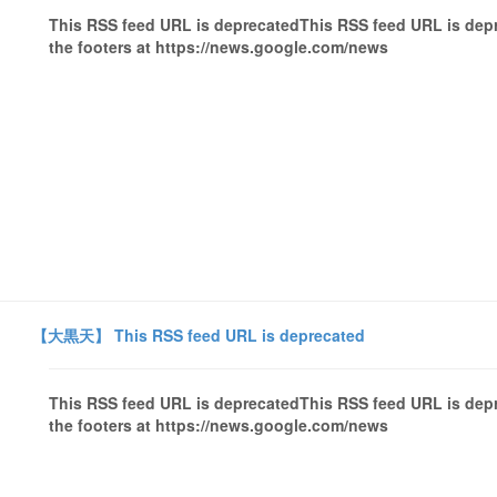
This RSS feed URL is deprecatedThis RSS feed URL is dep
the footers at https://news.google.com/news
【大黒天】 This RSS feed URL is deprecated
This RSS feed URL is deprecatedThis RSS feed URL is dep
the footers at https://news.google.com/news