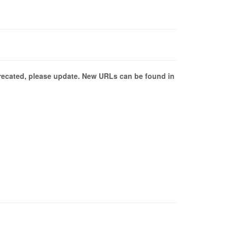
recated, please update. New URLs can be found in