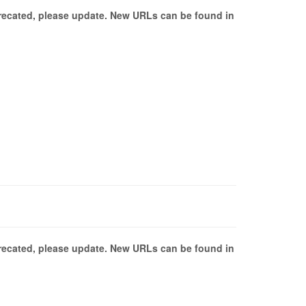
recated, please update. New URLs can be found in
recated, please update. New URLs can be found in