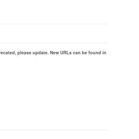
recated, please update. New URLs can be found in