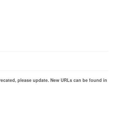
recated, please update. New URLs can be found in