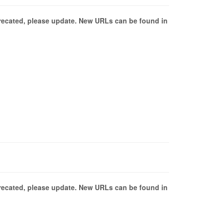
recated, please update. New URLs can be found in
recated, please update. New URLs can be found in