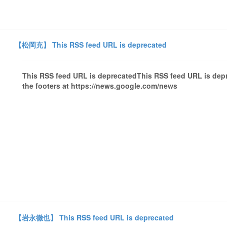
【松岡充】 This RSS feed URL is deprecated
This RSS feed URL is deprecatedThis RSS feed URL is dep
the footers at https://news.google.com/news
【岩永徹也】 This RSS feed URL is deprecated