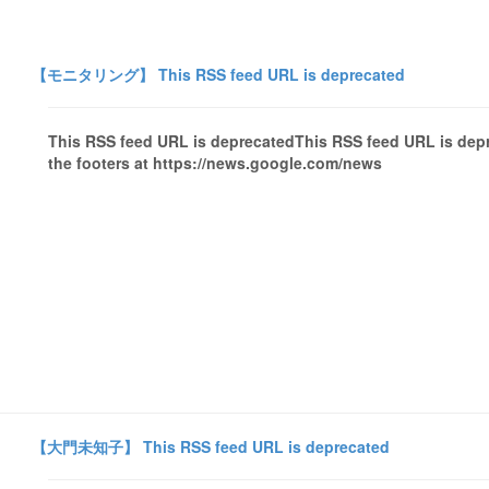
【モニタリング】 This RSS feed URL is deprecated
This RSS feed URL is deprecatedThis RSS feed URL is dep
the footers at https://news.google.com/news
【大門未知子】 This RSS feed URL is deprecated