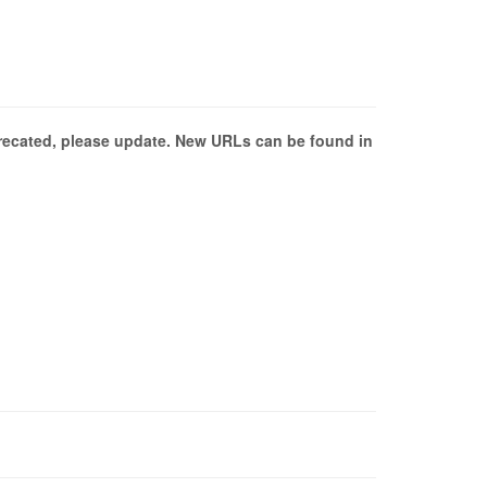
recated, please update. New URLs can be found in