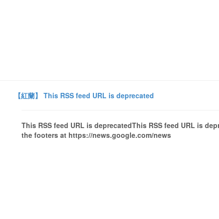
【紅蘭】 This RSS feed URL is deprecated
This RSS feed URL is deprecatedThis RSS feed URL is dep
the footers at https://news.google.com/news