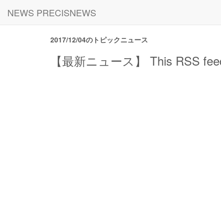
NEWS PRECISNEWS
2017/12/04のトピックニュース
【最新ニュース】 This RSS feed U