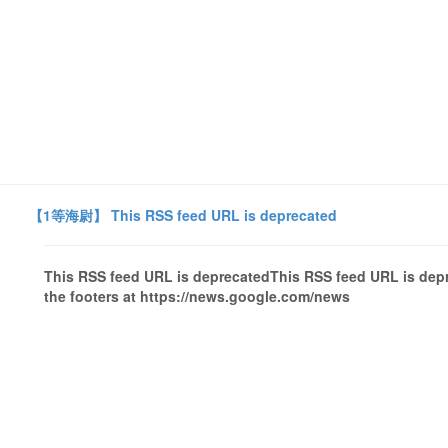
【1等海尉】 This RSS feed URL is deprecated
This RSS feed URL is deprecatedThis RSS feed URL is dep
the footers at https://news.google.com/news