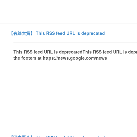
【有線大賞】 This RSS feed URL is deprecated
This RSS feed URL is deprecatedThis RSS feed URL is dep
the footers at https://news.google.com/news