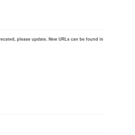
recated, please update. New URLs can be found in