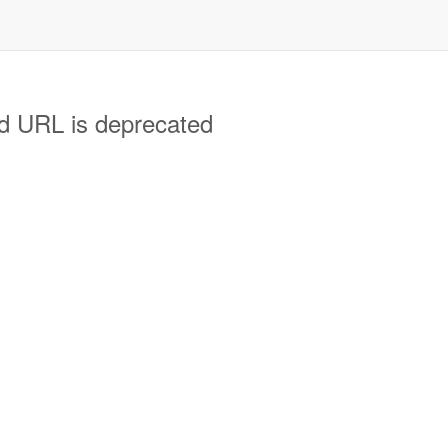
RL is deprecated