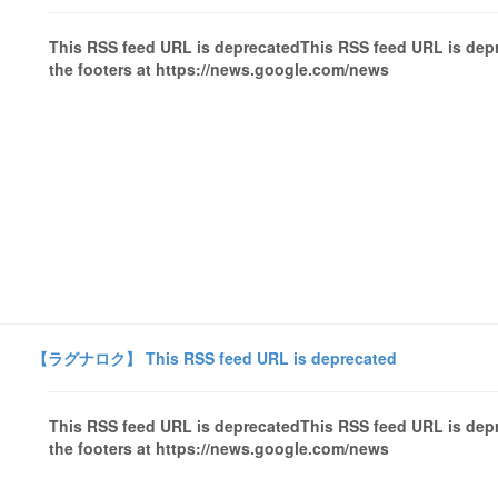
This RSS feed URL is deprecatedThis RSS feed URL is dep
the footers at https://news.google.com/news
【ラグナロク】 This RSS feed URL is deprecated
This RSS feed URL is deprecatedThis RSS feed URL is dep
the footers at https://news.google.com/news