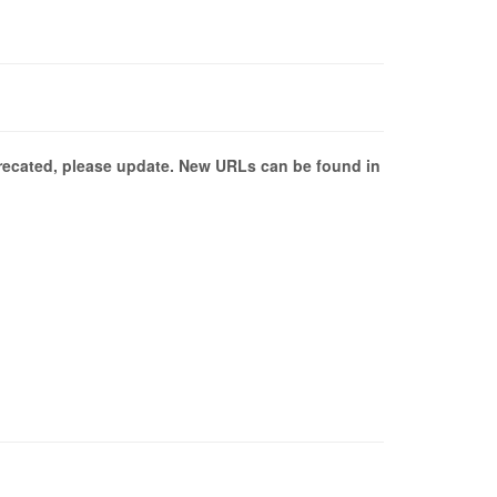
recated, please update. New URLs can be found in