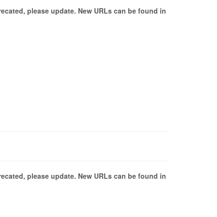
recated, please update. New URLs can be found in
recated, please update. New URLs can be found in