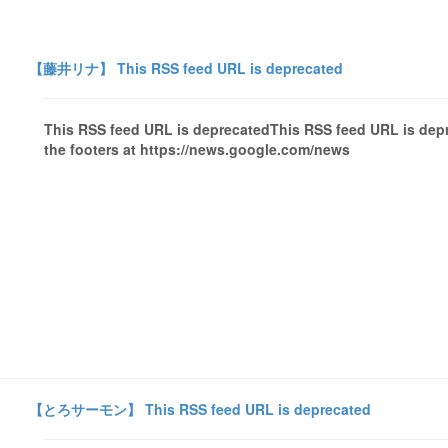
【藤井リナ】 This RSS feed URL is deprecated
This RSS feed URL is deprecatedThis RSS feed URL is dep
the footers at https://news.google.com/news
【とろサーモン】 This RSS feed URL is deprecated