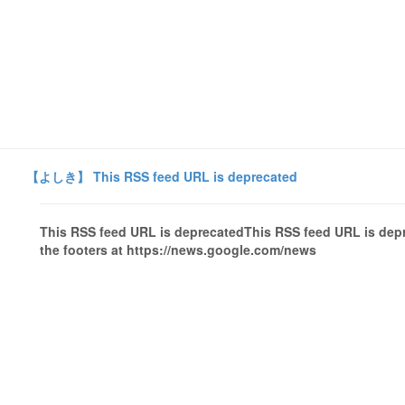
【よしき】 This RSS feed URL is deprecated
This RSS feed URL is deprecatedThis RSS feed URL is dep
the footers at https://news.google.com/news