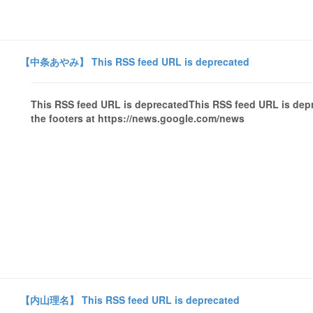
【中条あやみ】 This RSS feed URL is deprecated
This RSS feed URL is deprecatedThis RSS feed URL is dep
the footers at https://news.google.com/news
【内山理名】 This RSS feed URL is deprecated