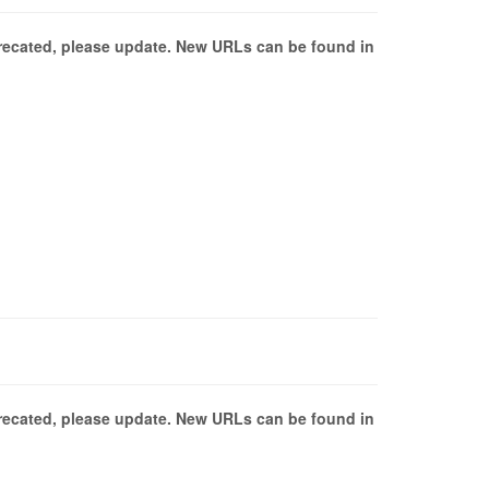
recated, please update. New URLs can be found in
recated, please update. New URLs can be found in