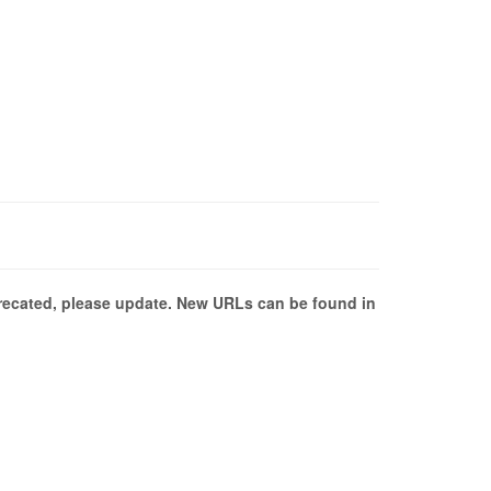
recated, please update. New URLs can be found in