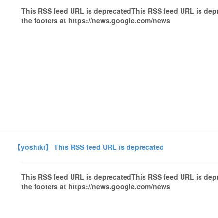
This RSS feed URL is deprecatedThis RSS feed URL is dep
the footers at https://news.google.com/news
【yoshiki】 This RSS feed URL is deprecated
This RSS feed URL is deprecatedThis RSS feed URL is dep
the footers at https://news.google.com/news