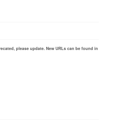
recated, please update. New URLs can be found in