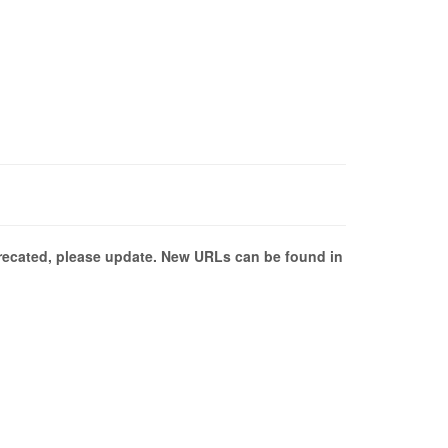
recated, please update. New URLs can be found in