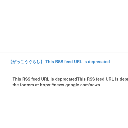
【がっこうぐらし】 This RSS feed URL is deprecated
This RSS feed URL is deprecatedThis RSS feed URL is dep
the footers at https://news.google.com/news