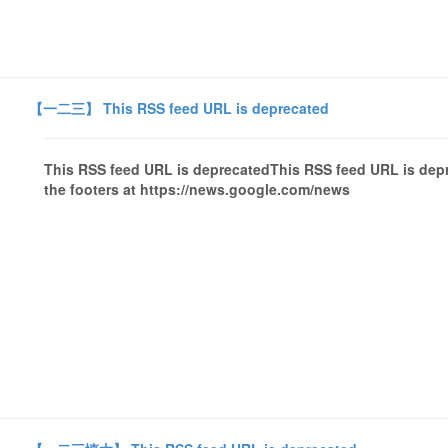
【一二三】 This RSS feed URL is deprecated
This RSS feed URL is deprecatedThis RSS feed URL is dep
the footers at https://news.google.com/news