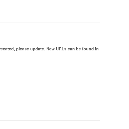
recated, please update. New URLs can be found in