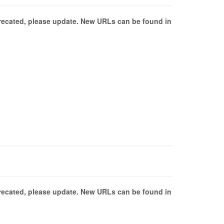
recated, please update. New URLs can be found in
recated, please update. New URLs can be found in