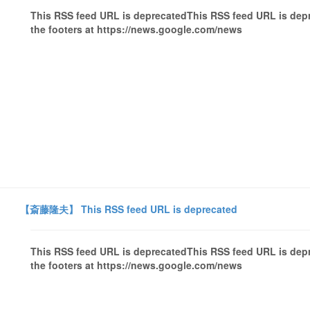
This RSS feed URL is deprecatedThis RSS feed URL is dep
the footers at https://news.google.com/news
【斎藤隆夫】 This RSS feed URL is deprecated
This RSS feed URL is deprecatedThis RSS feed URL is dep
the footers at https://news.google.com/news