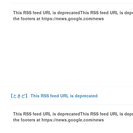
This RSS feed URL is deprecatedThis RSS feed URL is dep
the footers at https://news.google.com/news
【ときど】 This RSS feed URL is deprecated
This RSS feed URL is deprecatedThis RSS feed URL is dep
the footers at https://news.google.com/news