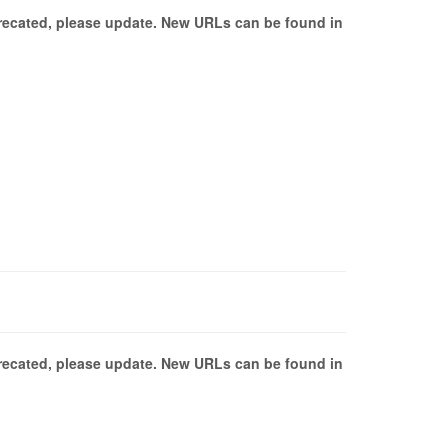
recated, please update. New URLs can be found in
recated, please update. New URLs can be found in