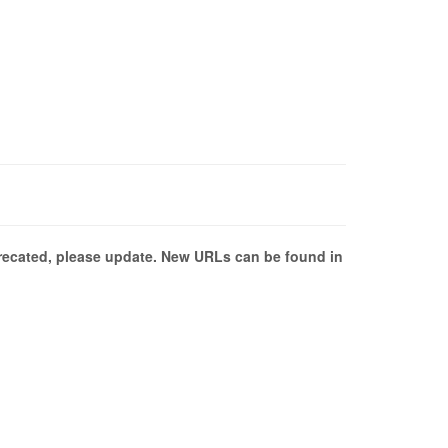
recated, please update. New URLs can be found in