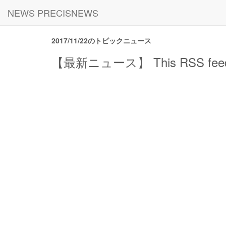
NEWS PRECISNEWS
2017/11/22のトピックニュース
【最新ニュース】 This RSS feed U