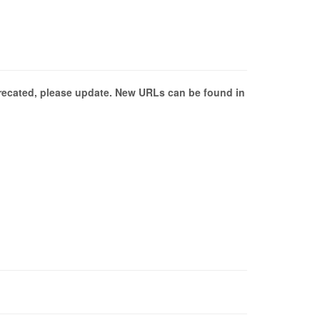
recated, please update. New URLs can be found in