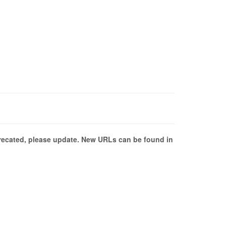
recated, please update. New URLs can be found in