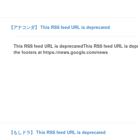
【アナコンダ】 This RSS feed URL is deprecated
This RSS feed URL is deprecatedThis RSS feed URL is dep
the footers at https://news.google.com/news
【もしドラ】 This RSS feed URL is deprecated