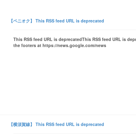
【ペニオク】 This RSS feed URL is deprecated
This RSS feed URL is deprecatedThis RSS feed URL is dep
the footers at https://news.google.com/news
【横須賀線】 This RSS feed URL is deprecated