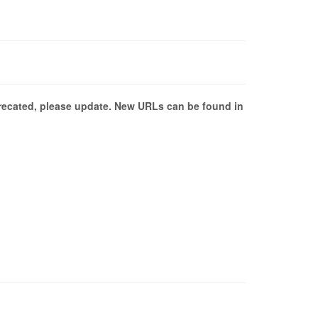
recated, please update. New URLs can be found in