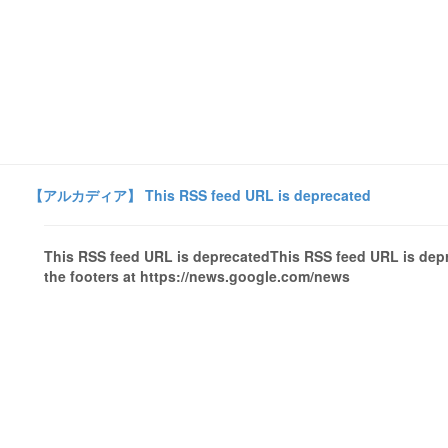
【アルカディア】 This RSS feed URL is deprecated
This RSS feed URL is deprecatedThis RSS feed URL is dep
the footers at https://news.google.com/news