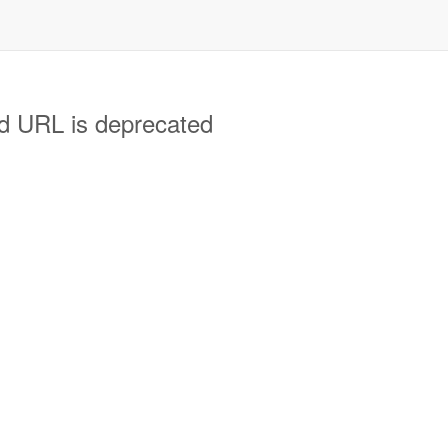
RL is deprecated