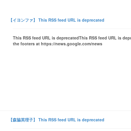
【イヨンファ】 This RSS feed URL is deprecated
This RSS feed URL is deprecatedThis RSS feed URL is dep
the footers at https://news.google.com/news
【森脇英理子】 This RSS feed URL is deprecated