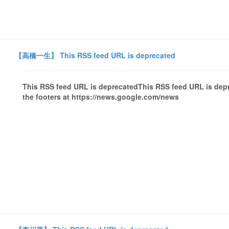
【高橋一生】 This RSS feed URL is deprecated
This RSS feed URL is deprecatedThis RSS feed URL is dep
the footers at https://news.google.com/news