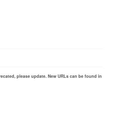
recated, please update. New URLs can be found in