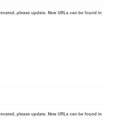
recated, please update. New URLs can be found in
recated, please update. New URLs can be found in