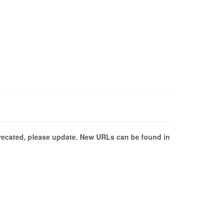
recated, please update. New URLs can be found in