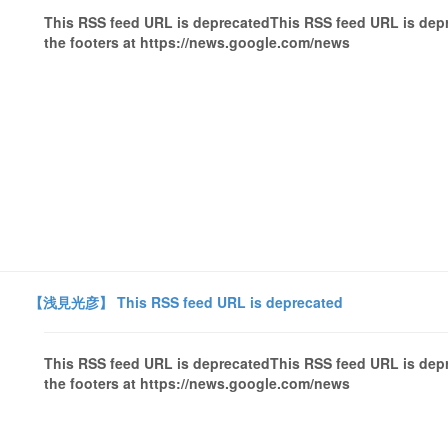
This RSS feed URL is deprecatedThis RSS feed URL is dep
the footers at https://news.google.com/news
【浅見光彦】 This RSS feed URL is deprecated
This RSS feed URL is deprecatedThis RSS feed URL is dep
the footers at https://news.google.com/news