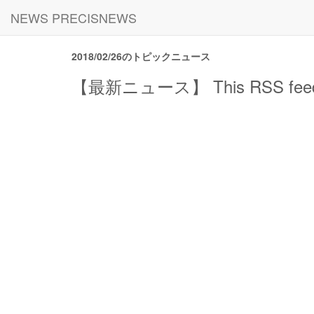
NEWS PRECISNEWS
2018/02/26のトピックニュース
【最新ニュース】 This RSS feed U