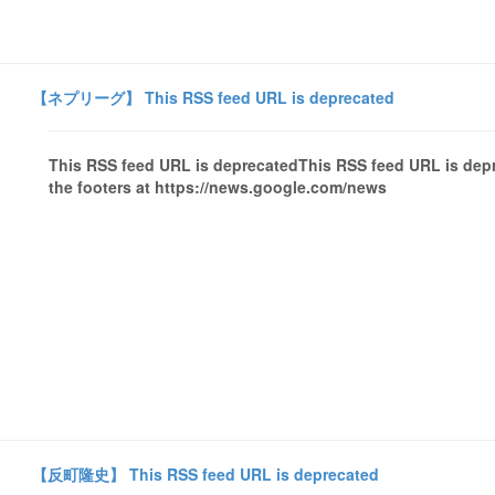
【ネプリーグ】 This RSS feed URL is deprecated
This RSS feed URL is deprecatedThis RSS feed URL is dep
the footers at https://news.google.com/news
【反町隆史】 This RSS feed URL is deprecated