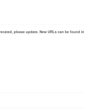
recated, please update. New URLs can be found in