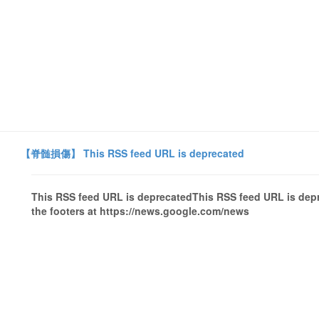
【脊髄損傷】 This RSS feed URL is deprecated
This RSS feed URL is deprecatedThis RSS feed URL is dep
the footers at https://news.google.com/news