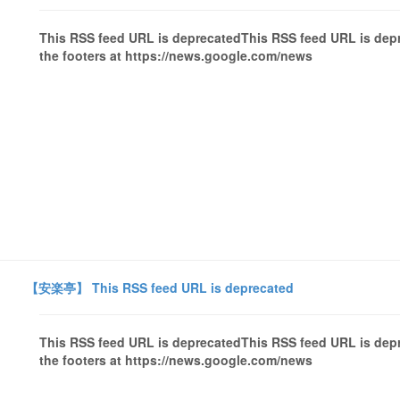
This RSS feed URL is deprecatedThis RSS feed URL is dep
the footers at https://news.google.com/news
【安楽亭】 This RSS feed URL is deprecated
This RSS feed URL is deprecatedThis RSS feed URL is dep
the footers at https://news.google.com/news