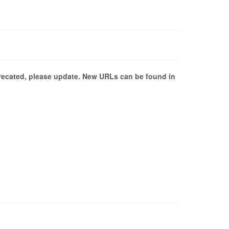
recated, please update. New URLs can be found in