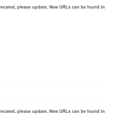
recated, please update. New URLs can be found in
recated, please update. New URLs can be found in