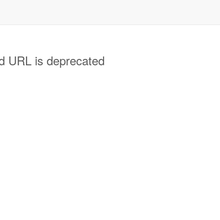
RL is deprecated