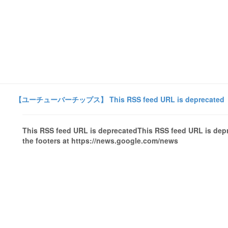
【ユーチューバーチップス】 This RSS feed URL is deprecated
This RSS feed URL is deprecatedThis RSS feed URL is dep
the footers at https://news.google.com/news