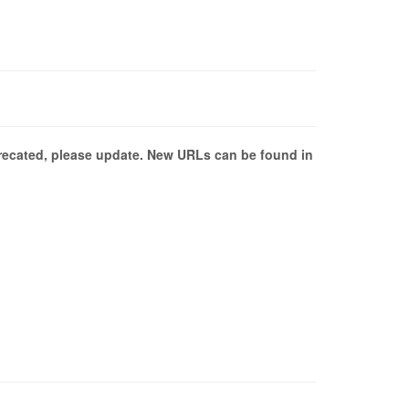
recated, please update. New URLs can be found in