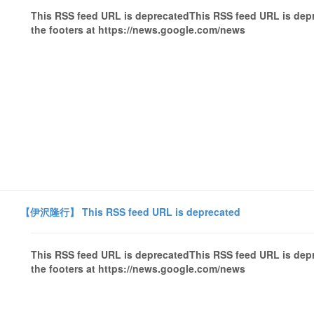
This RSS feed URL is deprecatedThis RSS feed URL is dep
the footers at https://news.google.com/news
【伊沢隆行】 This RSS feed URL is deprecated
This RSS feed URL is deprecatedThis RSS feed URL is dep
the footers at https://news.google.com/news