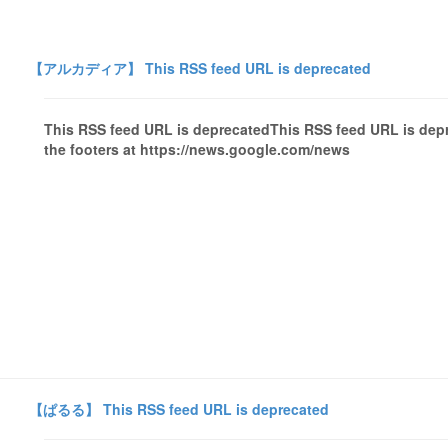
【アルカディア】 This RSS feed URL is deprecated
This RSS feed URL is deprecatedThis RSS feed URL is dep
the footers at https://news.google.com/news
【ぱるる】 This RSS feed URL is deprecated