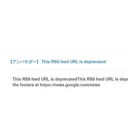
【アンバサダー】 This RSS feed URL is deprecated
This RSS feed URL is deprecatedThis RSS feed URL is dep
the footers at https://news.google.com/news