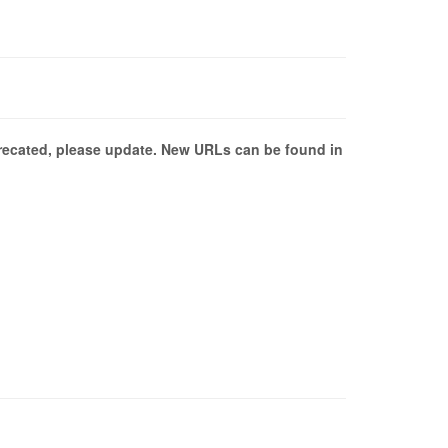
recated, please update. New URLs can be found in