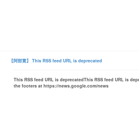
【阿部寛】 This RSS feed URL is deprecated
This RSS feed URL is deprecatedThis RSS feed URL is dep
the footers at https://news.google.com/news