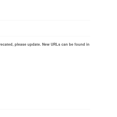
recated, please update. New URLs can be found in