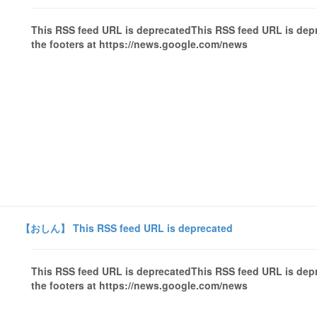
This RSS feed URL is deprecatedThis RSS feed URL is dep
the footers at https://news.google.com/news
【おしん】 This RSS feed URL is deprecated
This RSS feed URL is deprecatedThis RSS feed URL is dep
the footers at https://news.google.com/news