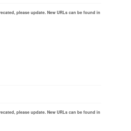
recated, please update. New URLs can be found in
recated, please update. New URLs can be found in