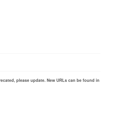
recated, please update. New URLs can be found in