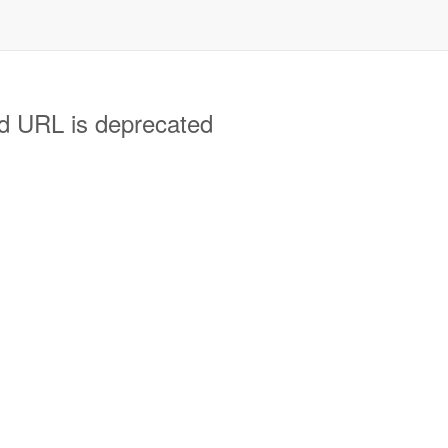
RL is deprecated