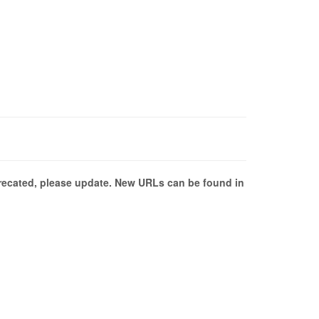
recated, please update. New URLs can be found in