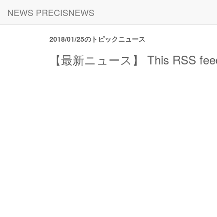
NEWS PRECISNEWS
2018/01/25のトピックニュース
【最新ニュース】 This RSS feed U