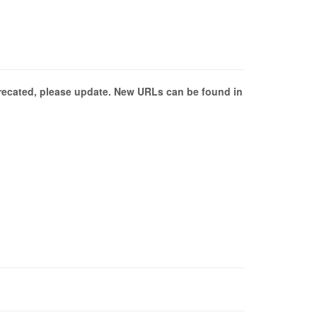
recated, please update. New URLs can be found in