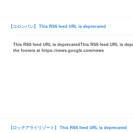
【コロンバン】 This RSS feed URL is deprecated
This RSS feed URL is deprecatedThis RSS feed URL is dep
the footers at https://news.google.com/news
【ロッテアライリゾート】 This RSS feed URL is deprecated