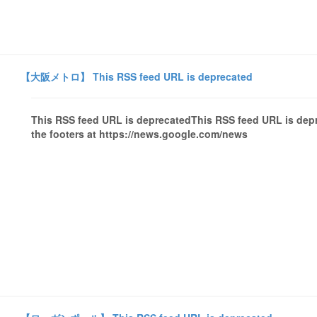
【大阪メトロ】 This RSS feed URL is deprecated
This RSS feed URL is deprecatedThis RSS feed URL is dep
the footers at https://news.google.com/news