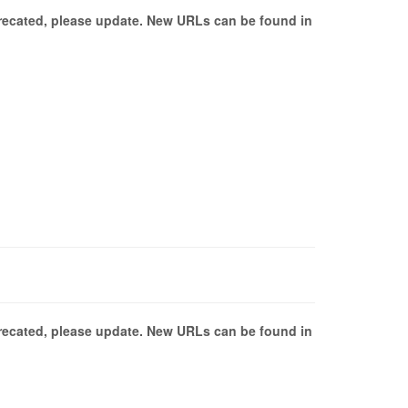
recated, please update. New URLs can be found in
recated, please update. New URLs can be found in