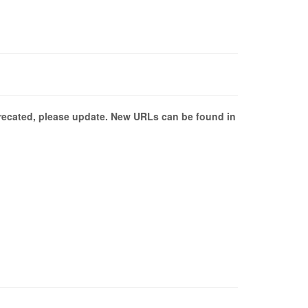
recated, please update. New URLs can be found in