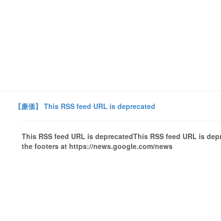
【廉価】 This RSS feed URL is deprecated
This RSS feed URL is deprecatedThis RSS feed URL is dep
the footers at https://news.google.com/news