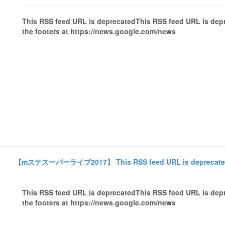
This RSS feed URL is deprecatedThis RSS feed URL is dep
the footers at https://news.google.com/news
【mステスーパーライブ2017】 This RSS feed URL is deprecat
This RSS feed URL is deprecatedThis RSS feed URL is dep
the footers at https://news.google.com/news