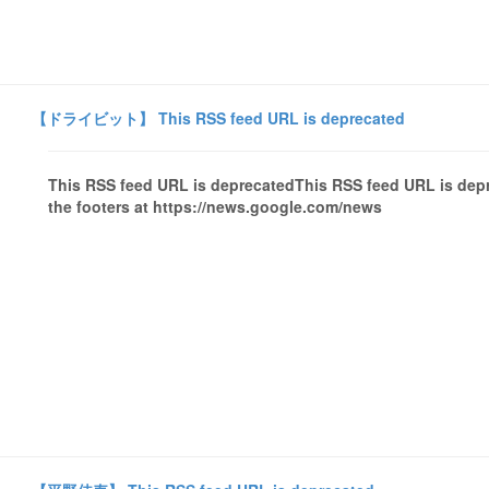
【ドライビット】 This RSS feed URL is deprecated
This RSS feed URL is deprecatedThis RSS feed URL is dep
the footers at https://news.google.com/news