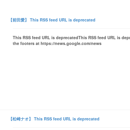
【前田愛】 This RSS feed URL is deprecated
This RSS feed URL is deprecatedThis RSS feed URL is dep
the footers at https://news.google.com/news
【松崎ナオ】 This RSS feed URL is deprecated