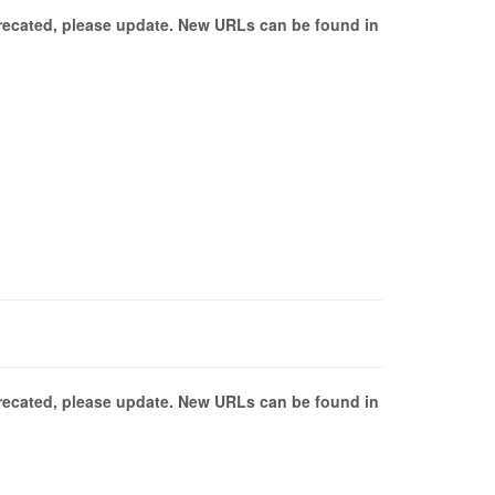
recated, please update. New URLs can be found in
recated, please update. New URLs can be found in