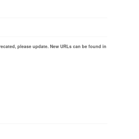
recated, please update. New URLs can be found in