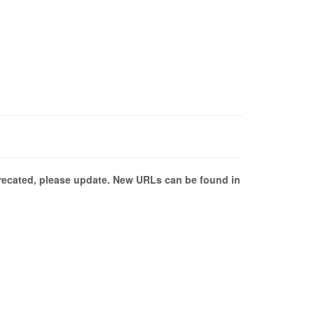
recated, please update. New URLs can be found in