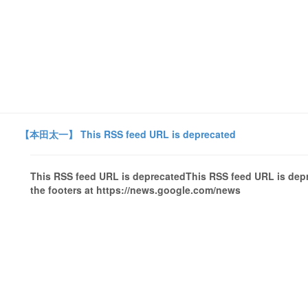
【本田太一】 This RSS feed URL is deprecated
This RSS feed URL is deprecatedThis RSS feed URL is dep
the footers at https://news.google.com/news