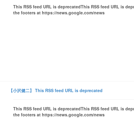
This RSS feed URL is deprecatedThis RSS feed URL is dep
the footers at https://news.google.com/news
【小沢健二】 This RSS feed URL is deprecated
This RSS feed URL is deprecatedThis RSS feed URL is dep
the footers at https://news.google.com/news