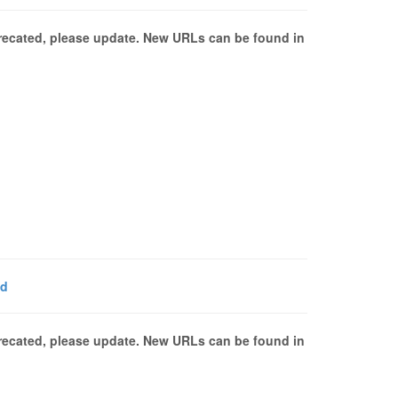
recated, please update. New URLs can be found in
ed
recated, please update. New URLs can be found in