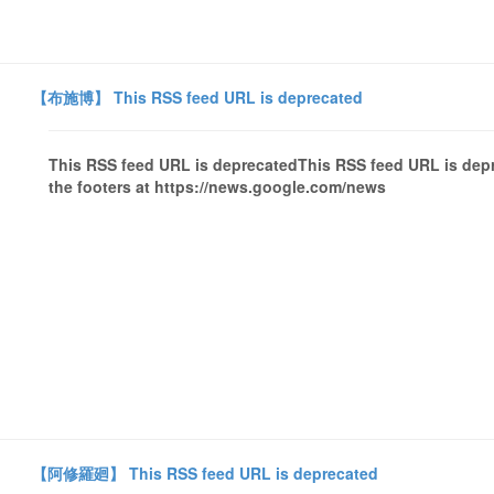
【布施博】 This RSS feed URL is deprecated
This RSS feed URL is deprecatedThis RSS feed URL is dep
the footers at https://news.google.com/news
【阿修羅廻】 This RSS feed URL is deprecated