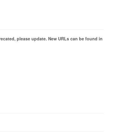
recated, please update. New URLs can be found in