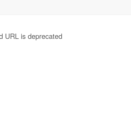
RL is deprecated