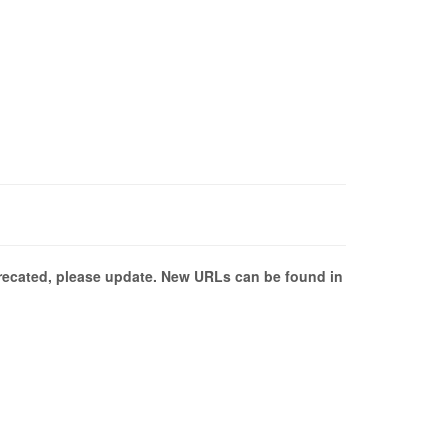
recated, please update. New URLs can be found in