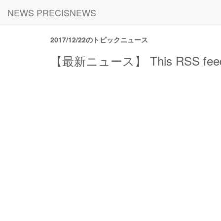
NEWS PRECISNEWS
2017/12/22のトピックニュース
【最新ニュース】 This RSS feed U