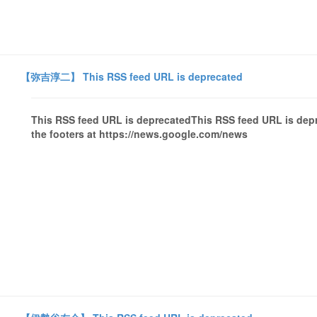
【弥吉淳二】 This RSS feed URL is deprecated
This RSS feed URL is deprecatedThis RSS feed URL is dep
the footers at https://news.google.com/news