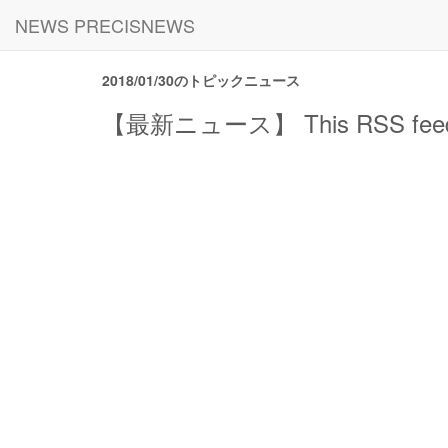
NEWS PRECISNEWS
2018/01/30のトピックニュース
【最新ニュース】 This RSS feed U