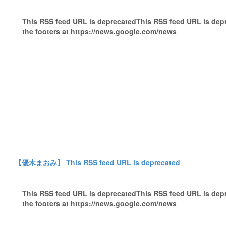
This RSS feed URL is deprecatedThis RSS feed URL is dep
the footers at https://news.google.com/news
【優木まおみ】 This RSS feed URL is deprecated
This RSS feed URL is deprecatedThis RSS feed URL is dep
the footers at https://news.google.com/news