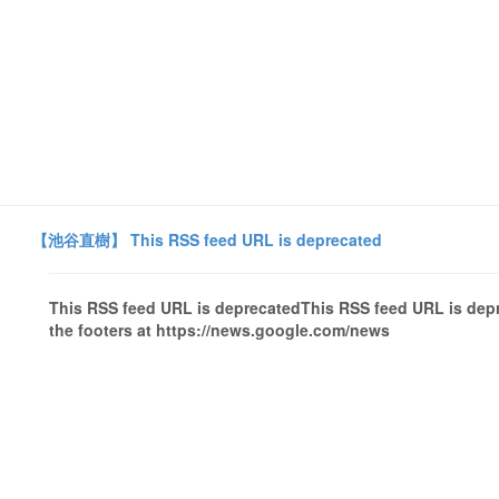
【池谷直樹】 This RSS feed URL is deprecated
This RSS feed URL is deprecatedThis RSS feed URL is dep
the footers at https://news.google.com/news