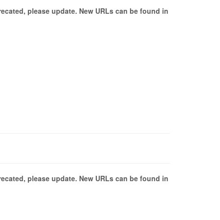
recated, please update. New URLs can be found in
recated, please update. New URLs can be found in