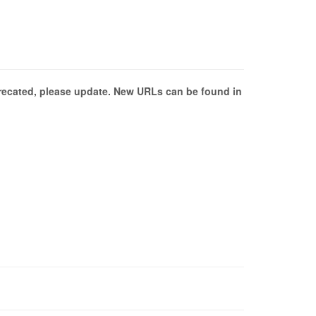
recated, please update. New URLs can be found in