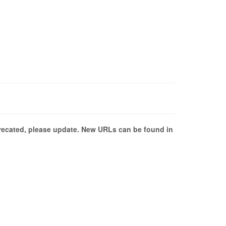
recated, please update. New URLs can be found in