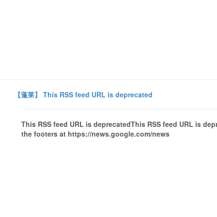
【蓬莱】 This RSS feed URL is deprecated
This RSS feed URL is deprecatedThis RSS feed URL is dep
the footers at https://news.google.com/news