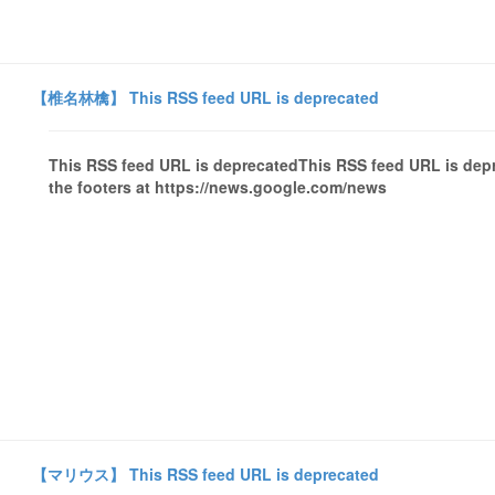
【椎名林檎】 This RSS feed URL is deprecated
This RSS feed URL is deprecatedThis RSS feed URL is dep
the footers at https://news.google.com/news
【マリウス】 This RSS feed URL is deprecated