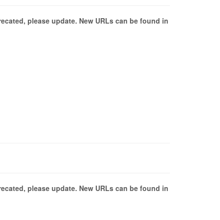
recated, please update. New URLs can be found in
recated, please update. New URLs can be found in