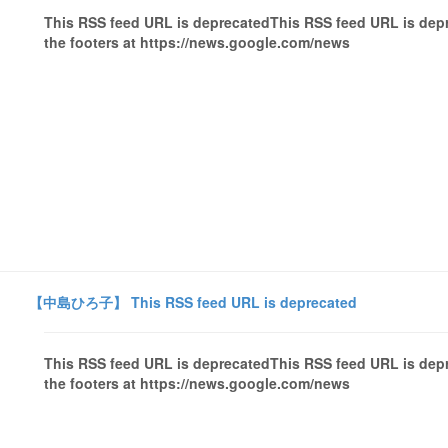
This RSS feed URL is deprecatedThis RSS feed URL is dep
the footers at https://news.google.com/news
【中島ひろ子】 This RSS feed URL is deprecated
This RSS feed URL is deprecatedThis RSS feed URL is dep
the footers at https://news.google.com/news