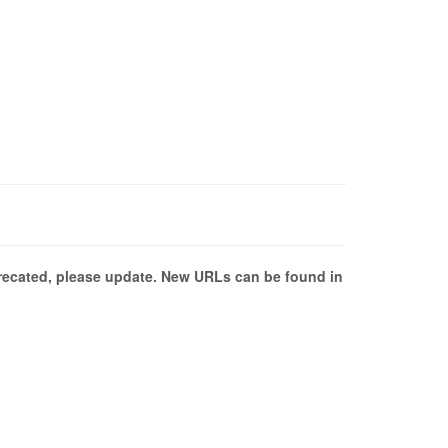
recated, please update. New URLs can be found in