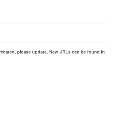
recated, please update. New URLs can be found in