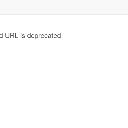
RL is deprecated