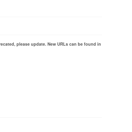
recated, please update. New URLs can be found in