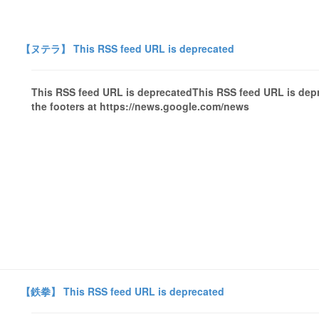
【ヌテラ】 This RSS feed URL is deprecated
This RSS feed URL is deprecatedThis RSS feed URL is dep
the footers at https://news.google.com/news
【鉄拳】 This RSS feed URL is deprecated