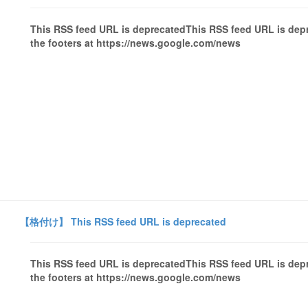
This RSS feed URL is deprecatedThis RSS feed URL is dep
the footers at https://news.google.com/news
【格付け】 This RSS feed URL is deprecated
This RSS feed URL is deprecatedThis RSS feed URL is dep
the footers at https://news.google.com/news