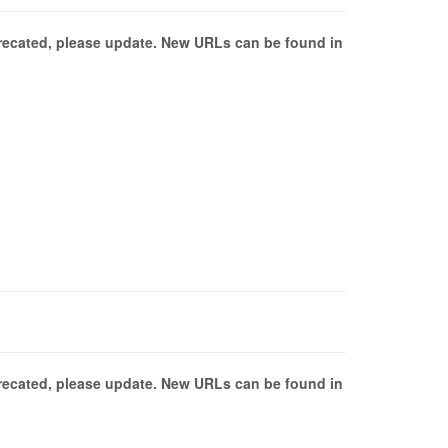
recated, please update. New URLs can be found in
recated, please update. New URLs can be found in