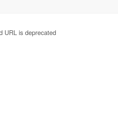
RL is deprecated