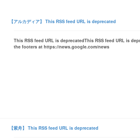
【アルカディア】 This RSS feed URL is deprecated
This RSS feed URL is deprecatedThis RSS feed URL is dep
the footers at https://news.google.com/news
【紫舟】 This RSS feed URL is deprecated