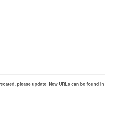
recated, please update. New URLs can be found in