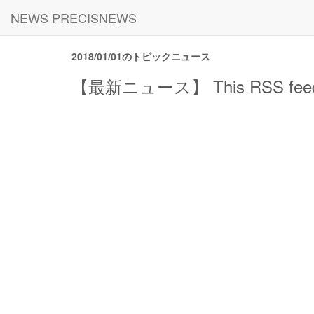
NEWS PRECISNEWS
2018/01/01のトピックニュース
【最新ニュース】 This RSS feed U