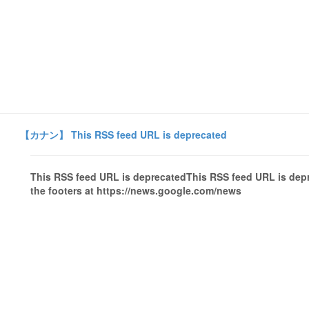
【カナン】 This RSS feed URL is deprecated
This RSS feed URL is deprecatedThis RSS feed URL is dep
the footers at https://news.google.com/news