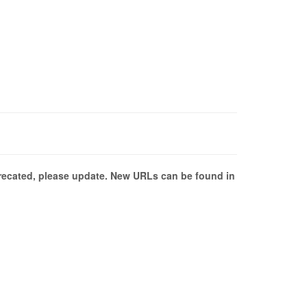
recated, please update. New URLs can be found in