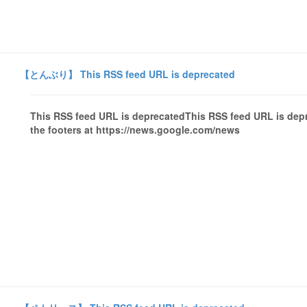
【とんぶり】 This RSS feed URL is deprecated
This RSS feed URL is deprecatedThis RSS feed URL is dep
the footers at https://news.google.com/news