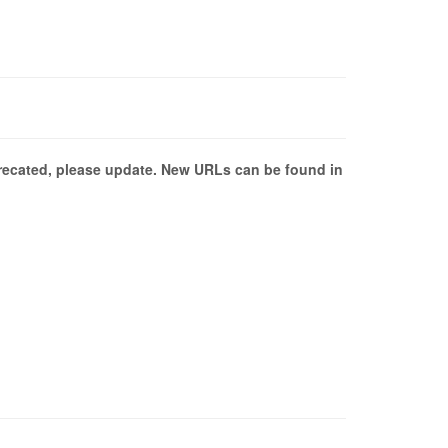
recated, please update. New URLs can be found in