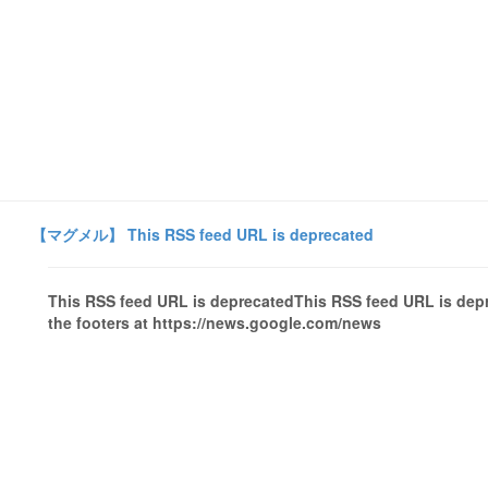
【マグメル】 This RSS feed URL is deprecated
This RSS feed URL is deprecatedThis RSS feed URL is dep
the footers at https://news.google.com/news