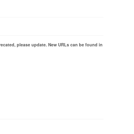
recated, please update. New URLs can be found in