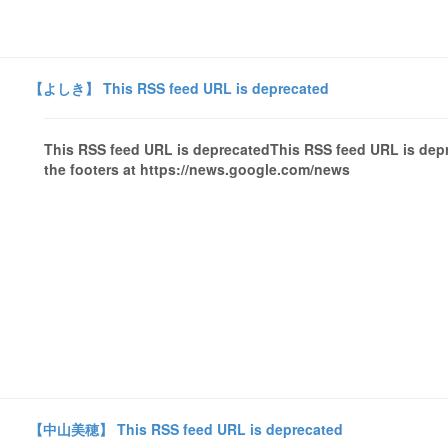
【よしき】 This RSS feed URL is deprecated
This RSS feed URL is deprecatedThis RSS feed URL is dep
the footers at https://news.google.com/news
【中山美穂】 This RSS feed URL is deprecated