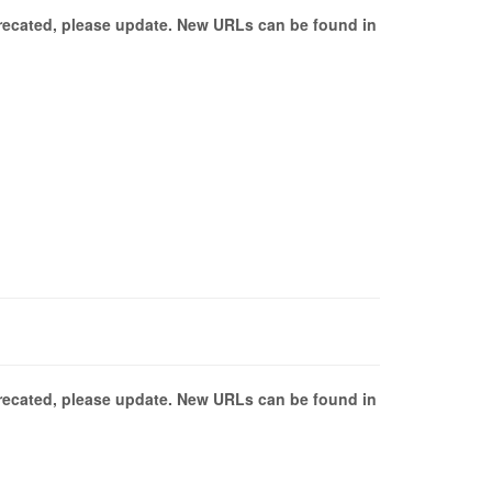
recated, please update. New URLs can be found in
recated, please update. New URLs can be found in