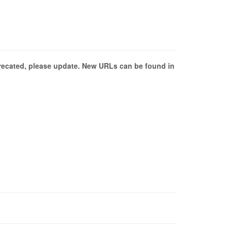
recated, please update. New URLs can be found in