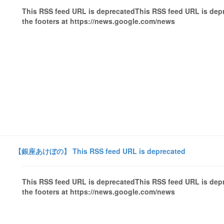
This RSS feed URL is deprecatedThis RSS feed URL is dep
the footers at https://news.google.com/news
【銀座あけぼの】 This RSS feed URL is deprecated
This RSS feed URL is deprecatedThis RSS feed URL is dep
the footers at https://news.google.com/news